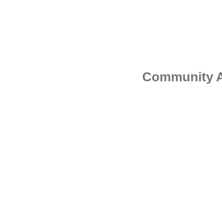
Community Ad