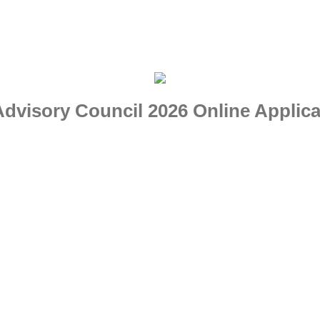
visory Council 2026 Online Applica