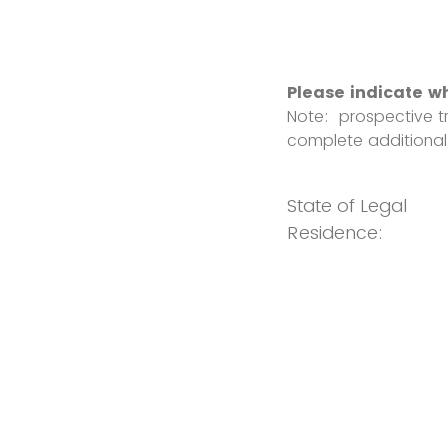
Please indicate w
Note: prospective tr
complete additional
State of Legal
Residence: