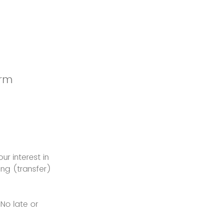
orm
ur interest in
ng (transfer)
 No late or