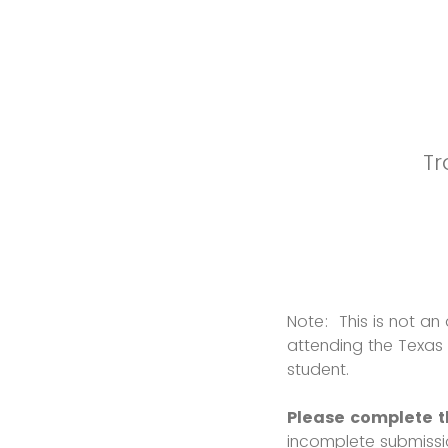
Tr
Note: This is not an 
attending the Texas
student.
Please complete th
incomplete submiss