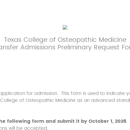
Texas College of Osteopathic Medicine
ansfer Admissions Preliminary Request F
application for admission. This form is used to indicate yo
 College of Osteopathic Medicine as an advanced standi
e following form and submit it by October 1, 2026
.
ions will be accepted.