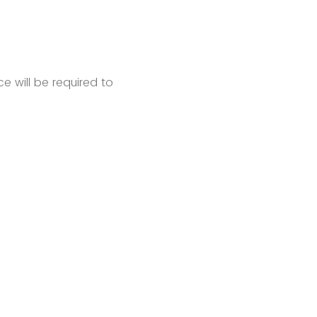
e will be required to