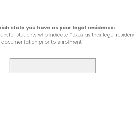
hich state you have as your legal residence:
ansfer students who indicate Texas as their legal residenc
 documentation prior to enrollment.