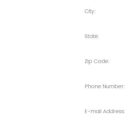
City:
State:
Zip Code:
Phone Number:
E-mail Address: