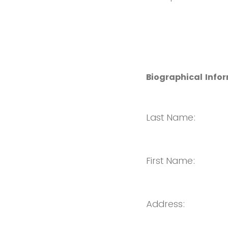
Biographical Info
Last Name:
First Name:
Address: